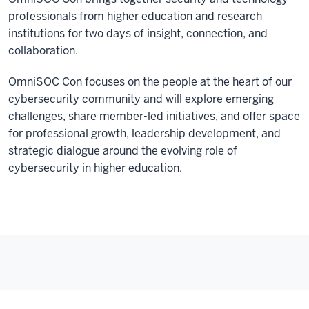
professionals from higher education and research
institutions for two days of insight, connection, and
collaboration.
OmniSOC Con focuses on the people at the heart of our
cybersecurity community and will explore emerging
challenges, share member-led initiatives, and offer space
for professional growth, leadership development, and
strategic dialogue around the evolving role of
cybersecurity in higher education.