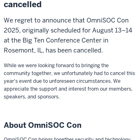
cancelled
We regret to announce that OmniSOC Con
2025, originally scheduled for August 13–14
at the Big Ten Conference Center in
Rosemont, IL, has been cancelled.
While we were looking forward to bringing the
community together, we unfortunately had to cancel this
year's event due to unforeseen circumstances. We
appreciate the support and interest from our members,
speakers, and sponsors.
About OmniSOC Con
OmniSOC Con brings together security and technology