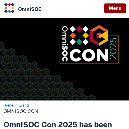
Menu
OmniSOC
OmniSOC
Home
OmniSOC
Events
Con
OMNISOC CON
OmniSOC Con 2025 has been