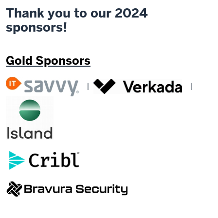
Thank you to our 2024
sponsors!
Gold Sponsors
|
|