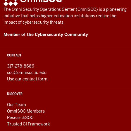
AND
The Omni Security Operations Center (OmniSOC) is a pioneering
RESOURCES
initiative that helps higher education institutions reduce the
impact of cybersecurity threats.
Member of the Cybersecurity Community
CONTACT
317-278-8686
soc@omnisoc.iu.edu
Use our contact form
DISCOVER
Our Team
OmniSOC Members
ResearchSOC
Trusted CI Framework