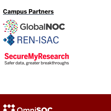
Campus Partners
ADDITIONAL
OmniSOC
LINKS