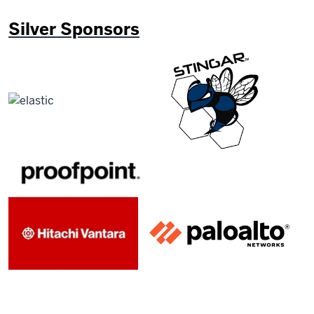
Silver Sponsors