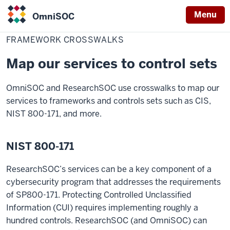
Menu
OmniSOC
Home
Framework
Resources
OmniSOC
Crosswalks
FRAMEWORK CROSSWALKS
Map our services to control sets
OmniSOC and ResearchSOC use crosswalks to map our
services to frameworks and controls sets such as CIS,
NIST 800-171, and more.
NIST 800-171
ResearchSOC’s services can be a key component of a
cybersecurity program that addresses the requirements
of SP800-171. Protecting Controlled Unclassified
Information (CUI) requires implementing roughly a
hundred controls. ResearchSOC (and OmniSOC) can