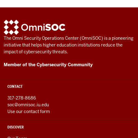
ADDITIONAL
OmniSOC
LINKS
AND
The Omni Security Operations Center (OmniSOC) is a pioneering
RESOURCES
initiative that helps higher education institutions reduce the
impact of cybersecurity threats.
Member of the Cybersecurity Community
CONTACT
317-278-8686
soc@omnisoc.iu.edu
Use our contact form
DISCOVER