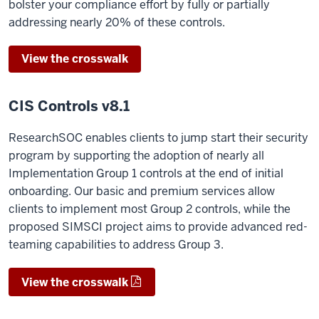
bolster your compliance effort by fully or partially
addressing nearly 20% of these controls.
View the crosswalk
CIS Controls v8.1
ResearchSOC enables clients to jump start their security
program by supporting the adoption of nearly all
Implementation Group 1 controls at the end of initial
onboarding. Our basic and premium services allow
clients to implement most Group 2 controls, while the
proposed SIMSCI project aims to provide advanced red-
teaming capabilities to address Group 3.
View the crosswalk