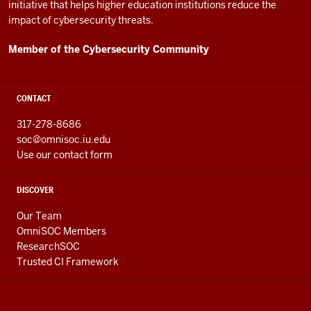
initiative that helps higher education institutions reduce the
impact of cybersecurity threats.
Member of the Cybersecurity Community
CONTACT
317-278-8686
soc@omnisoc.iu.edu
Use our contact form
DISCOVER
Our Team
OmniSOC Members
ResearchSOC
Trusted CI Framework