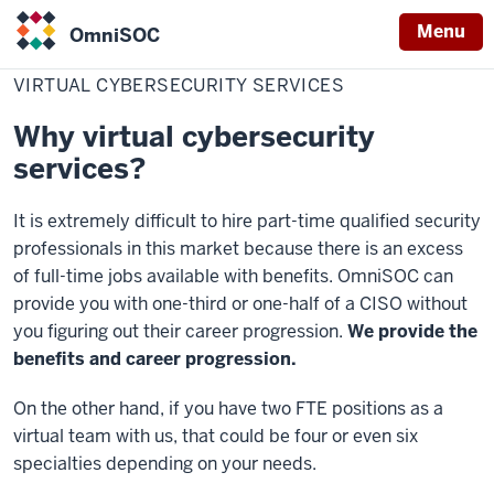
Menu
OmniSOC
Home
Virtual
Services
OmniSOC
Cybersecurity
VIRTUAL CYBERSECURITY SERVICES
Services
Why virtual cybersecurity
services?
It is extremely difficult to hire part-time qualified security
professionals in this market because there is an excess
of full-time jobs available with benefits. OmniSOC can
provide you with one-third or one-half of a CISO without
you figuring out their career progression.
We provide the
benefits and career progression.
On the other hand, if you have two FTE positions as a
virtual team with us, that could be four or even six
specialties depending on your needs.