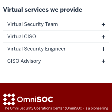
Virtual services we provide
Virtual Security Team
Virtual CISO
Virtual Security Engineer
CISO Advisory
ADDITIONAL
OmniSOC
LINKS
AND
The Omni Security Operations Center (OmniSOC) is a pioneering
RESOURCES