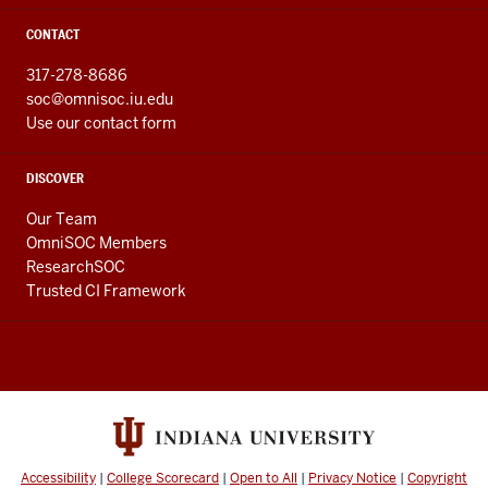
CONTACT
317-278-8686
soc@omnisoc.iu.edu
Use our contact form
DISCOVER
Our Team
OmniSOC Members
ResearchSOC
Trusted CI Framework
Accessibility
|
College Scorecard
|
Open to All
|
Privacy Notice
|
Copyright