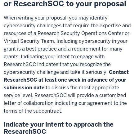
or ResearchSOC to your proposal
When writing your proposal, you may identify
cybersecurity challenges that require the expertise and
resources of a Research Security Operations Center or
Virtual Security Team. Including cybersecurity in your
grant is a best practice and a requirement for many
grants. Indicating your intent to engage with
ResearchSOC indicates that you recognize the
cybersecurity challenge and take it seriously.
Contact
ResearchSOC at least one week in advance of your
submission date
to discuss the most appropriate
service level. ResearchSOC will provide a customized
letter of collaboration indicating our agreement to the
terms of the subcontract.
Indicate your intent to approach the
ResearchSOC