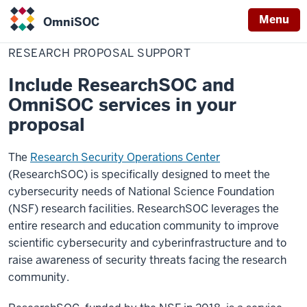
Menu
OmniSOC
Home
Research
Services
ResearchSOC
OmniSOC
Proposal
RESEARCH PROPOSAL SUPPORT
Support
Include ResearchSOC and
OmniSOC services in your
proposal
The
Research Security Operations Center
(ResearchSOC) is specifically designed to meet the
cybersecurity needs of National Science Foundation
(NSF) research facilities. ResearchSOC leverages the
entire research and education community to improve
scientific cybersecurity and cyberinfrastructure and to
raise awareness of security threats facing the research
community.