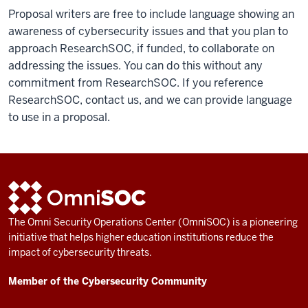
Proposal writers are free to include language showing an
awareness of cybersecurity issues and that you plan to
approach ResearchSOC, if funded, to collaborate on
addressing the issues. You can do this without any
commitment from ResearchSOC. If you reference
ResearchSOC, contact us, and we can provide language
to use in a proposal.
ADDITIONAL
OmniSOC
LINKS
AND
The Omni Security Operations Center (OmniSOC) is a pioneering
RESOURCES
initiative that helps higher education institutions reduce the
impact of cybersecurity threats.
Member of the Cybersecurity Community