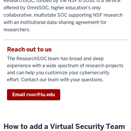
ResearchSOC, funded by the NSF in 2018, is a service
offered by OmniSOC, higher education’s only
collaborative, multistate SOC supporting NSF research
with an institutional data-sharing agreement for
researchers.
Reach out to us
The ResearchSOC team has broad and deep
experience with a wide spectrum of research projects
and can help you customize your cybersecurity
effort. Contact our team with your questions.
Email rsoc@iu.edu
How to add a Virtual Security Team