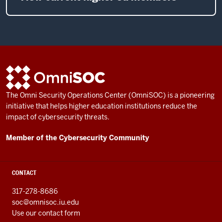
ADDITIONAL
OmniSOC
LINKS
AND
The Omni Security Operations Center (OmniSOC) is a pioneering
RESOURCES
initiative that helps higher education institutions reduce the
impact of cybersecurity threats.
Member of the Cybersecurity Community
CONTACT
317-278-8686
soc@omnisoc.iu.edu
Use our contact form