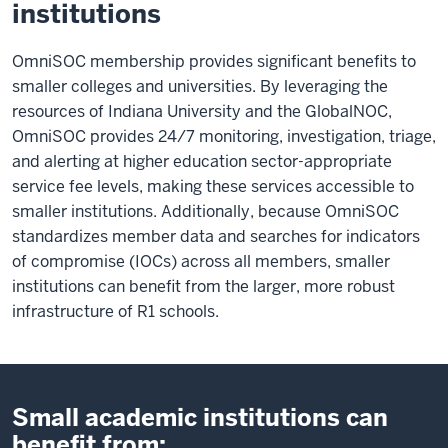
institutions
OmniSOC membership provides significant benefits to
smaller colleges and universities. By leveraging the
resources of Indiana University and the GlobalNOC,
OmniSOC provides 24/7 monitoring, investigation, triage,
and alerting at higher education sector-appropriate
service fee levels, making these services accessible to
smaller institutions. Additionally, because OmniSOC
standardizes member data and searches for indicators
of compromise (IOCs) across all members, smaller
institutions can benefit from the larger, more robust
infrastructure of R1 schools.
Small academic institutions can
benefit from: