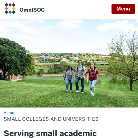
Menu
OmniSOC
OmniSOC
Home
Small
colleges
SMALL COLLEGES AND UNIVERSITIES
and
universities
Serving small academic