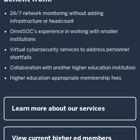
24/7 network monitoring without adding
infrastructure or headcount
OmniSOC’s experience in working with smaller
institutions
Virtual cybersecurity services to address personnel
shortfalls
Collaboration with another higher education institution
Higher education-appropriate membership fees
Learn more about our services
View current higher ed members